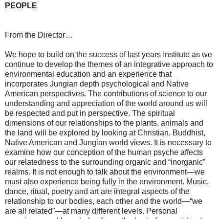
PEOPLE
From the Director…
We hope to build on the success of last years Institute as we
continue to develop the themes of an integrative approach to
environmental education and an experience that
incorporates Jungian depth psychological and Native
American perspectives. The contributions of science to our
understanding and appreciation of the world around us will
be respected and put in perspective. The spiritual
dimensions of our relationships to the plants, animals and
the land will be explored by looking at Christian, Buddhist,
Native American and Jungian world views. It is necessary to
examine how our conception of the human psyche affects
our relatedness to the surrounding organic and “inorganic”
realms. It is not enough to talk about the environment—we
must also experience being fully in the environment. Music,
dance, ritual, poetry and art are integral aspects of the
relationship to our bodies, each other and the world—“we
are all related”—at many different levels. Personal