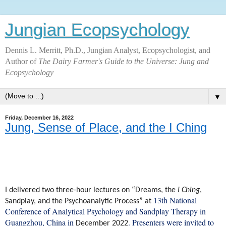
Jungian Ecopsychology
Dennis L. Merritt, Ph.D., Jungian Analyst, Ecopsychologist, and
Author of
The Dairy Farmer's Guide to the Universe: Jung and
Ecopsychology
▼
Friday, December 16, 2022
Jung, Sense of Place, and the I Ching
I delivered two three-hour lectures on “Dreams, the
I Ching
,
13th National
Sandplay, and the Psychoanalytic Process” at
Conference of Analytical Psychology and Sandplay Therapy in
Guangzhou, China in
. Presenters were invited to
December 2022