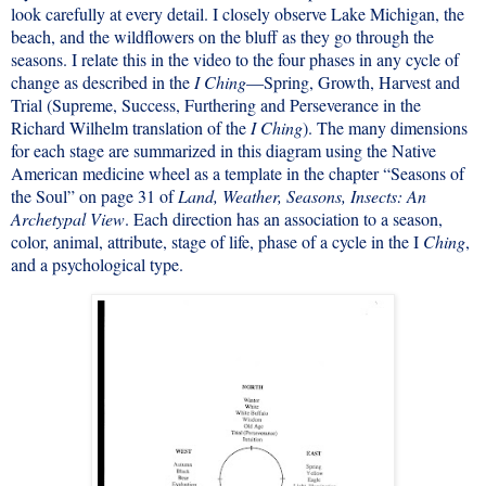
look carefully at every detail. I closely observe Lake Michigan, the
beach, and the wildflowers on the bluff as they go through the
seasons. I relate this in the video to the four phases in any cycle of
change as described in the
I Ching
—Spring, Growth, Harvest and
Trial (Supreme, Success, Furthering and Perseverance in the
Richard Wilhelm translation of the
I Ching
). The many dimensions
for each stage are summarized in this diagram using the Native
American medicine wheel as a template in the chapter “Seasons of
the Soul” on page 31 of
Land, Weather, Seasons, Insects: An
Archetypal View
. Each direction has an association to a season,
color, animal, attribute, stage of life, phase of a cycle in the I
Ching
,
and a psychological type.