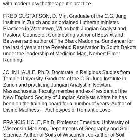
with modern psychotherapeutic practice.
FRED GUSTAFSON, D. Min. Graduate of the C.G. Jung
Institute in Zurich and an ordained Lutheran minister.
Practices in Watertown, WI as both Jungian Analyst and
Pastoral Counselor. Contributing author of Betwixt and
Between and author of The Black Madonna. Sundancer for
the last 4 years at the Rosebud Reservation in South Dakota
under the leadership of Medicine Man, Norbert Elmer
Running.
JOHN HAULE, Ph.D. Doctorate in Religious Studies from
Temple University. Graduate of the C.G. Jung Institute in
Zurich and practicing Jungian Analyst in Newton,
Massachusetts. Faculty member and ex-President of the
New England Society of Jungian Analysts where he has
been on the training board for a number of years. Author of
Divine Madness —Archetypes of Romantic Love.
FRANCIS HOLE, Ph.D. Professor Emeritus, University of
Wisconsin-Madison, Departments of Geography and Soil
Science. Author of Soils of Wisconsin, co-author of Soil