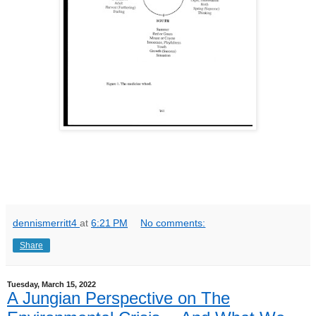
dennismerritt4
at
6:21 PM
No comments:
Share
Tuesday, March 15, 2022
A Jungian Perspective on The