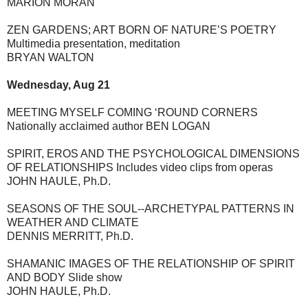
MARION MORAN
ZEN GARDENS; ART BORN OF NATURE’S POETRY
Multimedia presentation, meditation
BRYAN WALTON
Wednesday, Aug 21
MEETING MYSELF COMING ‘ROUND CORNERS
Nationally acclaimed author BEN LOGAN
SPIRIT, EROS AND THE PSYCHOLOGICAL DIMENSIONS
OF RELATIONSHIPS Includes video clips from operas
JOHN HAULE, Ph.D.
SEASONS OF THE SOUL--ARCHETYPAL PATTERNS IN
WEATHER AND CLIMATE
DENNIS MERRITT, Ph.D.
SHAMANIC IMAGES OF THE RELATIONSHIP OF SPIRIT
AND BODY Slide show
JOHN HAULE, Ph.D.