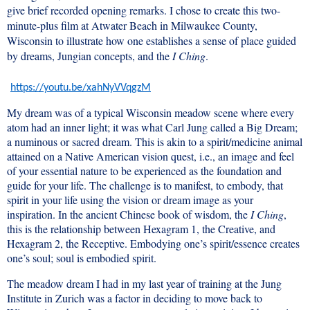
give brief recorded opening remarks. I chose to create this two-
minute-plus film at Atwater Beach in Milwaukee County,
Wisconsin to illustrate how one establishes a sense of place guided
by dreams, Jungian concepts, and the
I Ching
.
https://youtu.be/xahNyVVqgzM
My dream was of a typical Wisconsin meadow scene where every
atom had an inner light; it was what Carl Jung called a Big Dream;
a numinous or sacred dream. This is akin to a spirit/medicine animal
attained on a Native American vision quest, i.e., an image and feel
of your essential nature to be experienced as the foundation and
guide for your life. The challenge is to manifest, to embody, that
spirit in your life using the vision or dream image as your
inspiration. In the ancient Chinese book of wisdom, the
I Ching
,
this is the relationship between Hexagram 1, the Creative, and
Hexagram 2, the Receptive. Embodying one’s spirit/essence creates
one’s soul; soul is embodied spirit.
The meadow dream I had in my last year of training at the Jung
Institute in Zurich was a factor in deciding to move back to