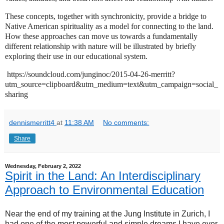
These concepts, together with synchronicity, provide a bridge to
Native American spirituality as a model for connecting to the land.
How these approaches can move us towards a fundamentally
different relationship with nature will be illustrated by briefly
exploring their use in our educational system.
https://soundcloud.com/junginoc/2015-04-26-merritt?
utm_source=clipboard&utm_medium=text&utm_campaign=social_
sharing
dennismerritt4
at
11:38 AM
No comments:
Share
Wednesday, February 2, 2022
Spirit in the Land: An Interdisciplinary
Approach to Environmental Education
Near the end of my training at the Jung Institute in Zurich, I
had one of the most powerful and simple dreams I have ever