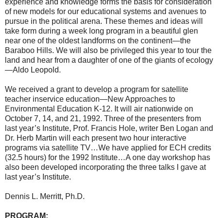
experience and knowledge forms the basis for consideration
of new models for our educational systems and avenues to
pursue in the political arena. These themes and ideas will
take form during a week long program in a beautiful glen
near one of the oldest landforms on the continent—the
Baraboo Hills. We will also be privileged this year to tour the
land and hear from a daughter of one of the giants of ecology
—Aldo Leopold.
We received a grant to develop a program for satellite
teacher inservice education—New Approaches to
Environmental Education K-12. It will air nationwide on
October 7, 14, and 21, 1992. Three of the presenters from
last year’s Institute, Prof. Francis Hole, writer Ben Logan and
Dr. Herb Martin will each present two hour interactive
programs via satellite TV…We have applied for ECH credits
(32.5 hours) for the 1992 Institute…A one day workshop has
also been developed incorporating the three talks I gave at
last year’s Institute.
Dennis L. Merritt, Ph.D.
PROGRAM: