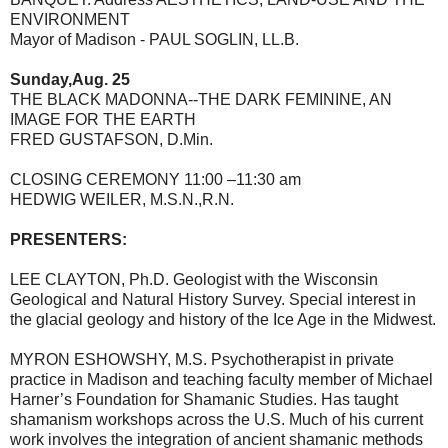
ENVIRONMENT
Mayor of Madison - PAUL SOGLIN, LL.B.
Sunday,Aug. 25
THE BLACK MADONNA--THE DARK FEMININE, AN
IMAGE FOR THE EARTH
FRED GUSTAFSON, D.Min.
CLOSING CEREMONY 11:00 –11:30 am
HEDWIG WEILER, M.S.N.,R.N.
PRESENTERS:
LEE CLAYTON, Ph.D. Geologist with the Wisconsin
Geological and Natural History Survey. Special interest in
the glacial geology and history of the Ice Age in the Midwest.
MYRON ESHOWSHY, M.S. Psychotherapist in private
practice in Madison and teaching faculty member of Michael
Harner’s Foundation for Shamanic Studies. Has taught
shamanism workshops across the U.S. Much of his current
work involves the integration of ancient shamanic methods