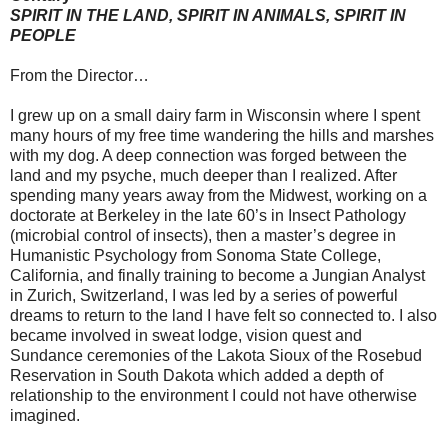
SPIRIT IN THE LAND, SPIRIT IN ANIMALS, SPIRIT IN
PEOPLE
From the Director…
I grew up on a small dairy farm in Wisconsin where I spent
many hours of my free time wandering the hills and marshes
with my dog. A deep connection was forged between the
land and my psyche, much deeper than I realized. After
spending many years away from the Midwest, working on a
doctorate at Berkeley in the late 60’s in Insect Pathology
(microbial control of insects), then a master’s degree in
Humanistic Psychology from Sonoma State College,
California, and finally training to become a Jungian Analyst
in Zurich, Switzerland, I was led by a series of powerful
dreams to return to the land I have felt so connected to. I also
became involved in sweat lodge, vision quest and
Sundance ceremonies of the Lakota Sioux of the Rosebud
Reservation in South Dakota which added a depth of
relationship to the environment I could not have otherwise
imagined.