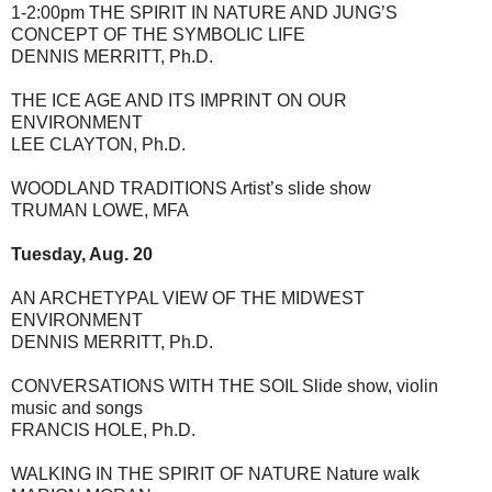
1-2:00pm THE SPIRIT IN NATURE AND JUNG’S
CONCEPT OF THE SYMBOLIC LIFE
DENNIS MERRITT, Ph.D.
THE ICE AGE AND ITS IMPRINT ON OUR
ENVIRONMENT
LEE CLAYTON, Ph.D.
WOODLAND TRADITIONS Artist’s slide show
TRUMAN LOWE, MFA
Tuesday, Aug. 20
AN ARCHETYPAL VIEW OF THE MIDWEST
ENVIRONMENT
DENNIS MERRITT, Ph.D.
CONVERSATIONS WITH THE SOIL Slide show, violin
music and songs
FRANCIS HOLE, Ph.D.
WALKING IN THE SPIRIT OF NATURE Nature walk