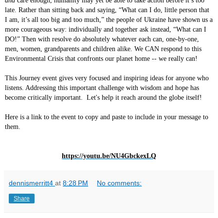
and
care enough, humanity may yet be able to take action before it’s too
late. Rather than sitting back and saying, “What can I do, little person that
I am, it’s all too big and too much,” the people of Ukraine have shown us a
more courageous way: individually and together ask instead, “What can I
DO!” Then with resolve do absolutely whatever each can, one-by-one,
men, women, grandparents and children alike. We CAN respond to this
Environmental Crisis that confronts our planet home -- we really can!
This Journey event gives very focused and inspiring ideas for anyone who
listens. Addressing this important challenge with wisdom and hope has
become critically important. Let's help it reach around the globe itself!
Here is a link to the event to copy and paste to include in your message to
them.
https://youtu.be/NU4GbckexLQ
dennismerritt4
at
8:28 PM
No comments:
Share