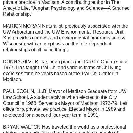
private practice in Madison. A contributing author in The
Analytic Life, “Jungian Psychology and Science—A Strained
Relationship.”
MARION MORAN Naturalist, previously associated with the
UW Arboretum and the UW Environmental Resource Unit.
She provides courses and environmental programs across
Wisconsin, with an emphasis on the interdependent
relationships of all living things.
DONNA SILVER Has been practicing T’ai Chi Chuan since
1977. Has taught T’ai Chi and various forms of Chi Kung
exercises for nine years based at the T’ai Chi Center in
Madison.
PAUL SOGLIN, LL.B, Mayor of Madison Graduate from UW
Law School. A student activist when elected to the City
Council in 1968. Served as Mayor of Madison 1973-79. Left
office for a private law practice. Elected Mayor in 1989 and
re-elected for a second four-year term in 1991.
BRYAN WALTON Has traveled the world as a professional
photographer. His focus has been on helping people of