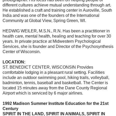
different cultures achieve mutual understanding through art.
He established a craft and training center in Auroville, South
India and was one of the founders of the International
Community at Global View, Spring Green, WI.
HEDWIG WEILER, M.S.N., R.N. Has been a practitioner in
health care, mental health, healing and teaching for over 30
years. In private practice at Midwestern Psychological
Services, she is founder and Director of the Psychosynthesis
Center of Wisconsin.
LOCATION:
ST. BENEDICT CENTER, WISCONSIN Provides
comfortable lodging in a pleasant rural setting. Facilities
include an outdoor swimming pool, hiking trails, volleyball,
badminton, tennis, baseball and basketball. The Center is
located 15 minutes away from the Dane County Regional
Airport which is serviced by 6 major airlines.
1992 Madison Summer Institute Education for the 21st
Century
SPIRIT IN THE LAND, SPIRIT IN ANIMALS, SPIRIT IN