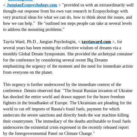
<
JungianEcopsychology.com
>
"provided us with an extraordinarily well
thought-out response from his own vast research in Ecopsychology with
very practical ideas for what we can do, how to think about the issues, and
how we can help." He "outlined ten steps people can take at several levels
to address the mounting problems."
Tayria Ward, Ph.D., Jungian Psychologist, <
tayriaward.com
>, for
several years has been mining the collective wisdom of dreams via a
monthly Global Dream Symposium. She provided the archetypal container
for the conference by considering several recent Big Dreams
emphasizing the urgency of the moment and the need for immediate action
from everyone on the planet.
This urgency is further underscored by the immediate context of the
conference. Dennis observed that: "The brutal Russian invasion of Ukraine
has shocked the entire world and drawn support for the brave freedom
fighters in the breadbasket of Europe. The Ukrainians are pleading for the
world to cut off imports of Russia's fossil fuels, payment for which
undercuts the severe sanctions and directly feeds the war machine killing
their countrymen. The immediacy of the deaths attributable to fossil fuels
underscores the existential crisis expressed in the recently released report
by the Intergovernmental Panel on Climate Change."