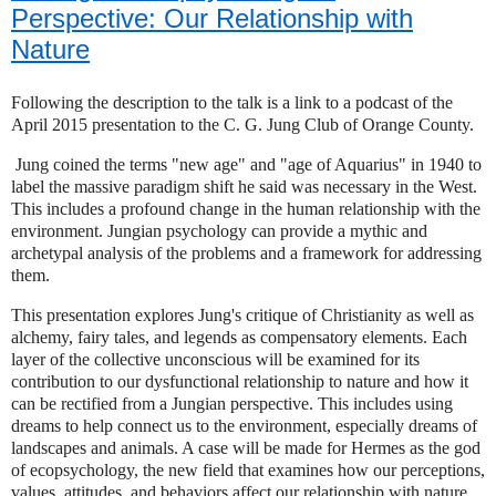
Perspective: Our Relationship with
Nature
Following the description to the talk is a link to a podcast of the
April 2015 presentation to the C. G. Jung Club of Orange County.
Jung coined the terms "new age" and "age of Aquarius" in 1940 to
label the massive paradigm shift he said was necessary in the West.
This includes a profound change in the human relationship with the
environment. Jungian psychology can provide a mythic and
archetypal analysis of the problems and a framework for addressing
them.
This presentation explores Jung's critique of Christianity as well as
alchemy, fairy tales, and legends as compensatory elements. Each
layer of the collective unconscious will be examined for its
contribution to our dysfunctional relationship to nature and how it
can be rectified from a Jungian perspective. This includes using
dreams to help connect us to the environment, especially dreams of
landscapes and animals. A case will be made for Hermes as the god
of ecopsychology, the new field that examines how our perceptions,
values, attitudes, and behaviors affect our relationship with nature.