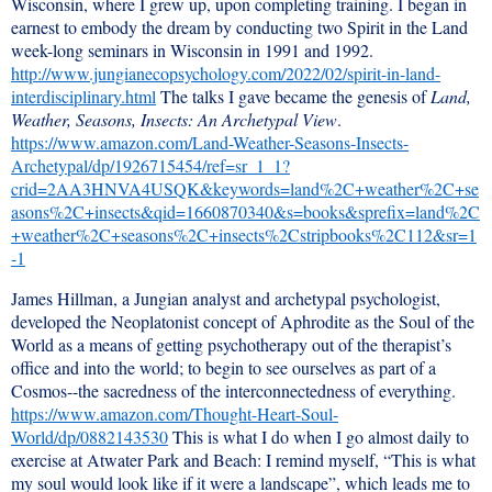
Wisconsin, where I grew up, upon completing training. I began in
earnest to embody the dream by conducting two Spirit in the Land
week-long seminars in Wisconsin in 1991 and 1992.
http://www.jungianecopsychology.com/2022/02/spirit-in-land-
interdisciplinary.html
The talks I gave became the genesis of
Land,
Weather, Seasons, Insects: An Archetypal View
.
https://www.amazon.com/Land-Weather-Seasons-Insects-
Archetypal/dp/1926715454/ref=sr_1_1?
crid=2AA3HNVA4USQK&keywords=land%2C+weather%2C+se
asons%2C+insects&qid=1660870340&s=books&sprefix=land%2C
+weather%2C+seasons%2C+insects%2Cstripbooks%2C112&sr=1
-1
James Hillman, a Jungian analyst and archetypal psychologist,
developed the Neoplatonist concept of Aphrodite as the Soul of the
World as a means of getting psychotherapy out of the therapist’s
office and into the world; to begin to see ourselves as part of a
Cosmos--the sacredness of the interconnectedness of everything.
https://www.amazon.com/Thought-Heart-Soul-
World/dp/0882143530
This is what I do when I go almost daily to
exercise at Atwater Park and Beach: I remind myself, “This is what
my soul would look like if it were a landscape”, which leads me to