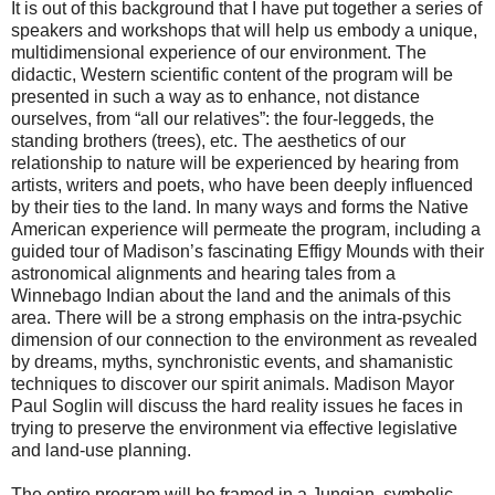
It is out of this background that I have put together a series of
speakers and workshops that will help us embody a unique,
multidimensional experience of our environment. The
didactic, Western scientific content of the program will be
presented in such a way as to enhance, not distance
ourselves, from “all our relatives”: the four-leggeds, the
standing brothers (trees), etc. The aesthetics of our
relationship to nature will be experienced by hearing from
artists, writers and poets, who have been deeply influenced
by their ties to the land. In many ways and forms the Native
American experience will permeate the program, including a
guided tour of Madison’s fascinating Effigy Mounds with their
astronomical alignments and hearing tales from a
Winnebago Indian about the land and the animals of this
area. There will be a strong emphasis on the intra-psychic
dimension of our connection to the environment as revealed
by dreams, myths, synchronistic events, and shamanistic
techniques to discover our spirit animals. Madison Mayor
Paul Soglin will discuss the hard reality issues he faces in
trying to preserve the environment via effective legislative
and land-use planning.
The entire program will be framed in a Jungian, symbolic,