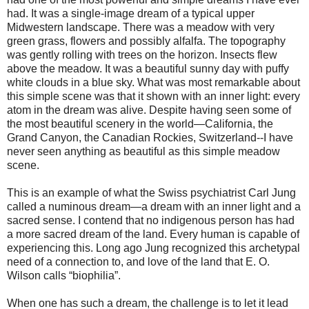
had. It was a single-image dream of a typical upper
Midwestern landscape. There was a meadow with very
green grass, flowers and possibly alfalfa. The topography
was gently rolling with trees on the horizon. Insects flew
above the meadow. It was a beautiful sunny day with puffy
white clouds in a blue sky. What was most remarkable about
this simple scene was that it shown with an inner light: every
atom in the dream was alive. Despite having seen some of
the most beautiful scenery in the world—California, the
Grand Canyon, the Canadian Rockies, Switzerland--I have
never seen anything as beautiful as this simple meadow
scene.
This is an example of what the Swiss psychiatrist Carl Jung
called a numinous dream—a dream with an inner light and a
sacred sense. I contend that no indigenous person has had
a more sacred dream of the land. Every human is capable of
experiencing this. Long ago Jung recognized this archetypal
need of a connection to, and love of the land that E. O.
Wilson calls “biophilia”.
When one has such a dream, the challenge is to let it lead