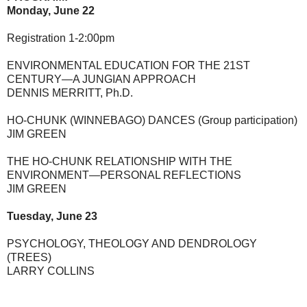
Monday, June 22
Registration 1-2:00pm
ENVIRONMENTAL EDUCATION FOR THE 21ST
CENTURY—A JUNGIAN APPROACH
DENNIS MERRITT, Ph.D.
HO-CHUNK (WINNEBAGO) DANCES (Group participation)
JIM GREEN
THE HO-CHUNK RELATIONSHIP WITH THE
ENVIRONMENT—PERSONAL REFLECTIONS
JIM GREEN
Tuesday, June 23
PSYCHOLOGY, THEOLOGY AND DENDROLOGY
(TREES)
LARRY COLLINS