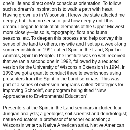
one’s life and direct one’s conscious orientation. To follow
such a dream’s inspiration is to walk a path with heart.
Having grown up in Wisconsin, I knew the state affected me
deeply, but I had no sense of just how deeply until this
dream. I began to look at all elements of the Upper Midwest
more closely—its soils, topography, flora and fauna,
seasons, etc. To deepen this process and help convey this
sense of the land to others, my wife and I set up a week-long
summer institute in 1991 called Spirit in the Land, Spirit in
Animals, Spirit in People. The Institute was so well received
that we ran a second one in 1992, followed by a reduced
version for the University of Wisconsin Extension in 1994. In
1992 we got a grant to conduct three teleworkshops using
presenters from the Spirit in the Land seminars. This was
part of a series of extension programs called “Strategies for
Improving Schools”, our program being titled “New
Approaches to Environmental Education”.
Presenters at the Spirit in the Land seminars included four
Jungian analysts; a geologist, soil scientist and dendrologist;
nature educators; a professor of teacher education; a
Wisconsin writer; a Native American artist, Native American