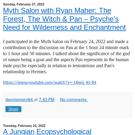
Sunday, February 27, 2022
Myth Salon with Ryan Maher: The
Forest, The Witch & Pan – Psyche’s
Need for Wilderness and Enchantment
I participated in the Myth Salon on February 24, 2022 and made a
contribution to the discussion on Pan at the 1 hour 24 minute mark
to 1 hour and 50 minutes. I talked about the significance of the god
of nature being a goat and the aspects Pan represents in the human
male psyche especially in relation to testosterone and Pan's
relationship to Hermes.
https://www.youtube.com/watch?
v=-1RwG_Kt-84
dennismerritt4
at
7:43 PM
No comments:
Share
Tuesday, February 22, 2022
A Jungian Ecopsychological