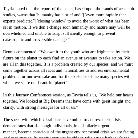
Tayria noted that the report of the panel, based upon thousands of academic
studies, warns that 'humanity has a brief and ‘[‘even more rapidly than
experts predicted’] 'closing window' to avoid the worst of what has been
set in motion. If we don’t change soon humanity and nature may well be
overwhelmed and unable to adapt sufficiently enough to prevent
catastrophic and irreversible damage.”
Dennis commented: “We owe it to the youth who are frightened by their
future on the planet to each find an avenue or avenues to take action. We
are all in this together. It is a problem created by our species, and we must
come together across all races and nationalities to address environmental
problems for our own sake and for the existence of the many species with
which we share our beautiful planet”.
In this Journey Conferences session, as Tayria tells us, "We held our hearts
together. We looked at Big Dreams that have come with great insight and
clarity, with strong messages for all of us."
The speed with which Ukrainians have united to address their crisis
demonstrates that if enough individuals, in a similarly urgent
manner, become conscious of the urgent environmental crisis we are facing