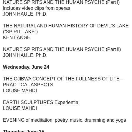
NATURE SPIRITS AND THE HUMAN PSYCHE (Part I)
Includes video clips from operas
JOHN HAULE, Ph.D.
THE NATURAL AND HUMAN HISTORY OF DEVIL’S LAKE
(“SPIRIT LAKE”)
KEN LANGE
NATURE SPIRITS AND THE HUMAN PSYCHE (Part II)
JOHN HAULE, Ph.D.
Wednesday, June 24
THE OJIBWA CONCEPT OF THE FULLNESS OF LIFE—
PRACTICAL ASPECTS
LOUISE MAHDI
EARTH SCULPTURES Experiential
LOUISE MAHDI
EVENING of meditation, poetry, music, drumming and yoga
Thursday, June 25