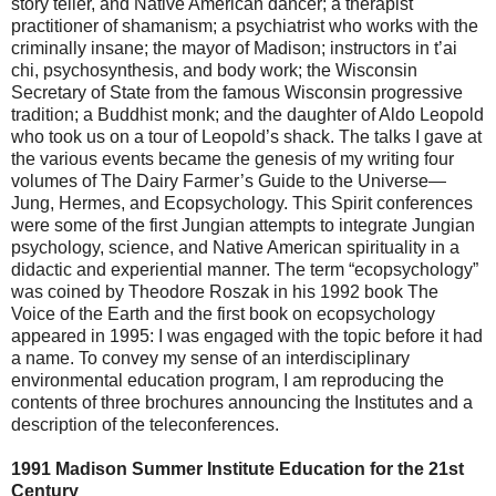
story teller, and Native American dancer; a therapist
practitioner of shamanism; a psychiatrist who works with the
criminally insane; the mayor of Madison; instructors in t’ai
chi, psychosynthesis, and body work; the Wisconsin
Secretary of State from the famous Wisconsin progressive
tradition; a Buddhist monk; and the daughter of Aldo Leopold
who took us on a tour of Leopold’s shack. The talks I gave at
the various events became the genesis of my writing four
volumes of The Dairy Farmer’s Guide to the Universe—
Jung, Hermes, and Ecopsychology. This Spirit conferences
were some of the first Jungian attempts to integrate Jungian
psychology, science, and Native American spirituality in a
didactic and experiential manner. The term “ecopsychology”
was coined by Theodore Roszak in his 1992 book The
Voice of the Earth and the first book on ecopsychology
appeared in 1995: I was engaged with the topic before it had
a name. To convey my sense of an interdisciplinary
environmental education program, I am reproducing the
contents of three brochures announcing the Institutes and a
description of the teleconferences.
1991 Madison Summer Institute Education for the 21st
Century