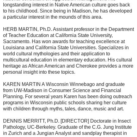
longstanding interest in Native American culture goes back
to his childhood. Since being in Madison, he has developed
a particular interest in the mounds of this area.
HERB MARTIN, Ph.D. Assistant professor in the Department
of Teacher Education at California State University,
Sacramento. Has won awards for teaching excellence at
Louisiana and California State Universities. Specializes in
world cultural mythologies and their application to
multicultural education in elementary education. His cultural
heritage as African American and Cherokee provides a more
personal insight into these topics.
KAREN MARTIN A Wisconsin Winnebago and graduate
from UW-Madison in Consumer Science and Financial
Planning. For several years Karen has been doing outreach
programs in Wisconsin public schools sharing her culture
with children through myths, tales, dance, music and art.
DENNIS MERRITT, Ph.D. [DIRECTOR] Doctorate in Insect
Pathology, UC-Berkeley. Graduate of the C.G. Jung Institute
in Zurich and a Jungian Analyst and sandplay therapist in