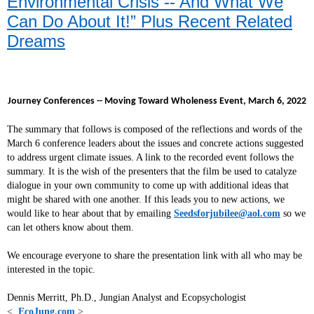
Environmental Crisis -- And What We
Can Do About It!” Plus Recent Related
Dreams
Journey Conferences -- Moving Toward Wholeness Event, March 6, 2022
The summary that follows is composed of the reflections and words of the
March 6 conference leaders about the issues and concrete actions suggested
to address urgent climate issues. A link to the recorded event follows the
summary. It is the wish of the presenters that the film be used to catalyze
dialogue in your own community to come up with additional ideas that
might be shared with one another. If this leads you to new actions, we
would like to hear about that by emailing
Seedsforjubilee@aol.com
so we
can let others know about them.
We encourage everyone to share the presentation link with all who may be
interested in the topic.
Dennis Merritt, Ph.D., Jungian Analyst and Ecopsychologist
<
EcoJung.com
>