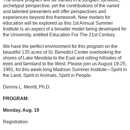
archetypal perspective, yet the contributions of the varied
and talented presenters will offer perspectives and
experiences beyond this framework. New models for
education will be explored as this 1st Annual Summer
Institute is an aspect of a broader model being developed for
the University, entitled Education For The 21st Century.
We have the perfect environment for this program on the
beautiful 135 acres of St. Benedict Center overlooking the
shores of Lake Mendota to the East and rolling hillsides of
trees and farmland to the West. Please join us August 19-25,
1991, for this week-long Madison Summer Institute—Spirit in
the Land, Spirit in Animals, Spirit in People.
Dennis L. Merritt, Ph.D.
PROGRAM:
Monday, Aug. 19
Registration