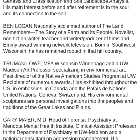
Genesis and Classification and Soil Landscape Analysis.
His main interest before and after retirement is in the soul
and its connection to the soil.
BEN LOGAN Nationally acclaimed author of The Land
Remembers—The Story of a Farm and Its People. Novelist,
non-fiction writer, teacher and writer/producer of films and
Emmy award winning network television. Born in Southwest
Wisconsin, he has remained rooted in that hill country.
TRUMAN LOWE, MFA Wisconsin Winnebago and a UW-
Madison Art Professor specializing in environmental art.
Past director of the Native American Studies Program at UW.
Recipient of numerous awards. Has exhibited throughout the
US, in embassies, in Canada and the Palais de Nations,
United Nations, Geneva, Switzerland. His environmental
sculptures are personal investigations into the peoples and
traditions of the Great Lakes and Plains.
GARY MAIER, M.D. Head of Forensic Psychiatry at
Mendota Mental Health Institute, Clinical Assistant Professor
in the Department of Psychiatry at UW-Madison and a
national consultant on aggression management. His