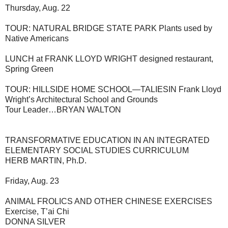
Thursday, Aug. 22
TOUR: NATURAL BRIDGE STATE PARK Plants used by
Native Americans
LUNCH at FRANK LLOYD WRIGHT designed restaurant,
Spring Green
TOUR: HILLSIDE HOME SCHOOL—TALIESIN Frank Lloyd
Wright’s Architectural School and Grounds
Tour Leader…BRYAN WALTON
TRANSFORMATIVE EDUCATION IN AN INTEGRATED
ELEMENTARY SOCIAL STUDIES CURRICULUM
HERB MARTIN, Ph.D.
Friday, Aug. 23
ANIMAL FROLICS AND OTHER CHINESE EXERCISES
Exercise, T’ai Chi
DONNA SILVER