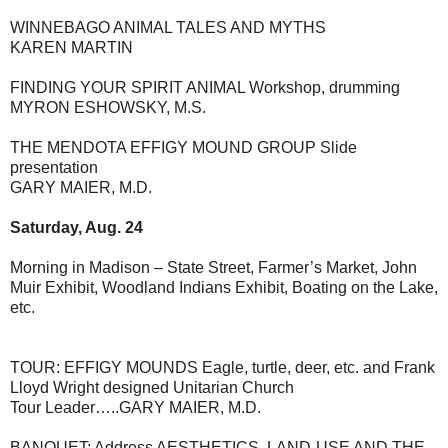
WINNEBAGO ANIMAL TALES AND MYTHS
KAREN MARTIN
FINDING YOUR SPIRIT ANIMAL Workshop, drumming
MYRON ESHOWSKY, M.S.
THE MENDOTA EFFIGY MOUND GROUP Slide
presentation
GARY MAIER, M.D.
Saturday, Aug. 24
Morning in Madison – State Street, Farmer’s Market, John
Muir Exhibit, Woodland Indians Exhibit, Boating on the Lake,
etc.
TOUR: EFFIGY MOUNDS Eagle, turtle, deer, etc. and Frank
Lloyd Wright designed Unitarian Church
Tour Leader…..GARY MAIER, M.D.
BANQUET: Address AESTHETICS, LAND-USE AND THE