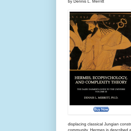
by Dennis L. Merritt
displacing classical Jungian const
community. Hermes is described a