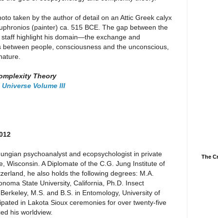
oto taken by the author of detail on an Attic Greek calyx
Euphronios (painter) ca. 515 BCE. The gap between the
 staff highlight his domain—the exchange and
 as between people, consciousness and the unconscious,
nature.
omplexity Theory
 Universe Volume III
2012
ungian psychoanalyst and ecopsychologist in private
The Cr
, Wisconsin. A Diplomate of the C.G. Jung Institute of
tzerland, he also holds the following degrees: M.A.
noma State University, California, Ph.D. Insect
a-Berkeley, M.S. and B.S. in Entomology, University of
pated in Lakota Sioux ceremonies for over twenty-five
ed his worldview.