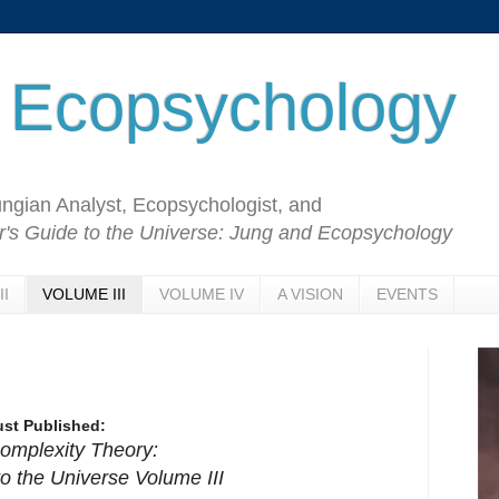
 Ecopsychology
Jungian Analyst, Ecopsychologist, and
's Guide to the Universe: Jung and Ecopsychology
II
VOLUME III
VOLUME IV
A VISION
EVENTS
ust Published:
omplexity Theory:
o the Universe Volume III