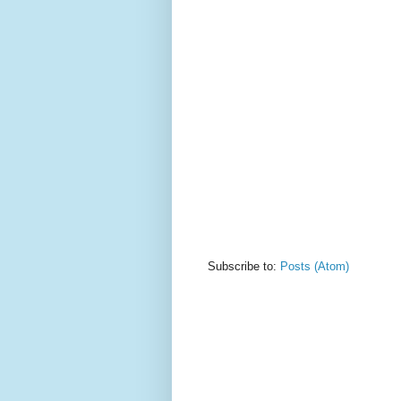
Subscribe to:
Posts (Atom)