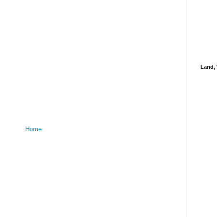
Land, 
Home