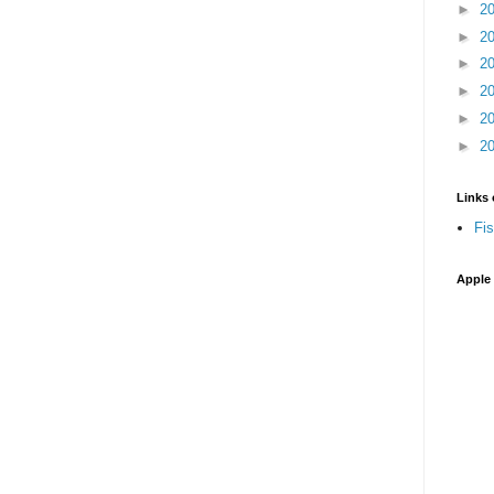
►
2
►
2
►
2
►
2
►
2
►
2
Links 
Fi
Apple 