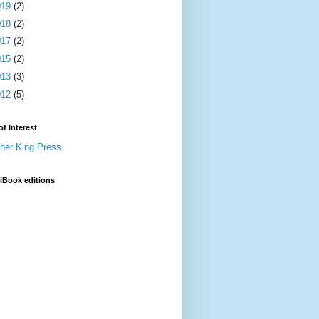
019
(2)
018
(2)
017
(2)
015
(2)
013
(3)
012
(5)
of Interest
sher King Press
iBook editions