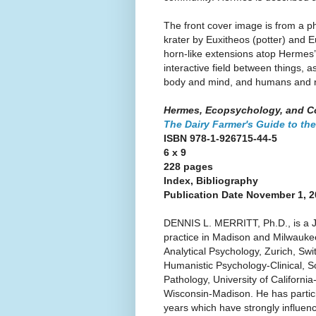
The front cover image is from a ph
krater by Euxitheos (potter) and 
horn-like extensions atop Hermes’
interactive field between things,
body and mind, and humans and 
Hermes, Ecopsychology, and C
The Dairy Farmer's Guide to the
ISBN 978-1-926715-44-5
6 x 9
228 pages
Index, Bibliography
Publication Date November 1, 
DENNIS L. MERRITT, Ph.D., is a J
practice in Madison and Milwaukee
Analytical Psychology, Zurich, Swi
Humanistic Psychology-Clinical, So
Pathology, University of Californi
Wisconsin-Madison. He has partici
years which have strongly influenc