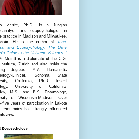
is Merritt, Ph.D., is a Jungian
hoanalyst and ecopsychologist in
te practice in Madison and Milwaukee,
onsin. He is the author of
Jung,
es, and Ecopsychology: The Dairy
r's Guide to the Universe Volumes 1
r. Merritt is a diplomate of the C.G.
Institute, Zurich and also holds the
owing degrees: M.A. Humanistic
hology-Clinical, Sonoma State
ersity, California, Ph.D. Insect
ology, University of California-
eley, M.S. and B.S. Entomology,
rsity of Wisconsin-Madison. Over
y-five years of participation in Lakota
 ceremonies has strongly influenced
orldview.
& Ecopsychology