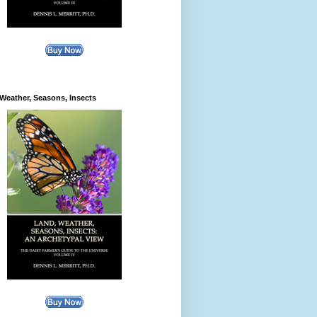
Weather, Seasons, Insects