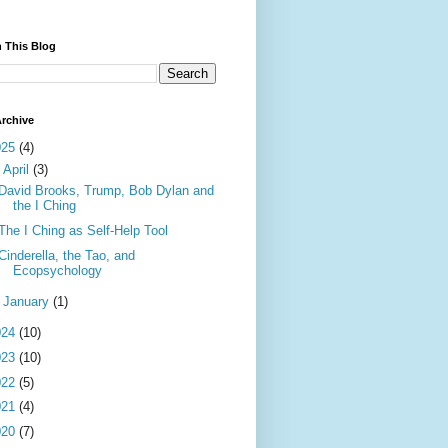
 This Blog
rchive
025
(4)
▼
April
(3)
David Brooks, Trump, Bob Dylan and
the I Ching
The I Ching as Self-Help Tool
Cinderella, the Tao, and
Ecopsychology
►
January
(1)
024
(10)
023
(10)
022
(5)
021
(4)
020
(7)