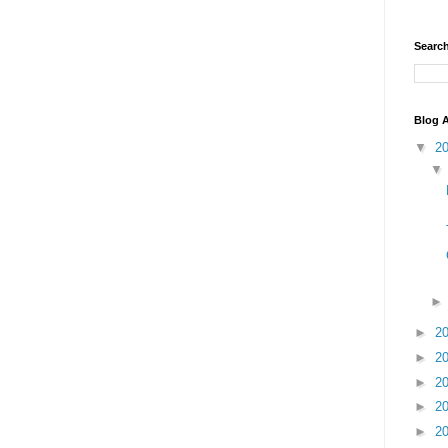
Search
Blog A
▼
2
►
2
►
2
►
2
►
2
►
2