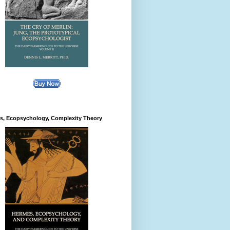
s, Ecopsychology, Complexity Theory