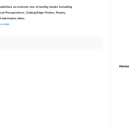
ublishes an eclectic mix of worthy books including
al Perspectives, Cutting-Edge Fiction, Poetry,
f alternative titles.
ss.com
Herme