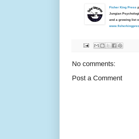
Fisher King Press
p
Jungian Psychologic
and a growing list o
www.fisherkingpre
No comments:
Post a Comment