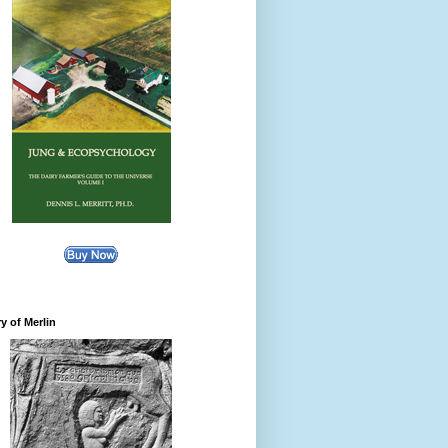
y of Merlin