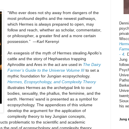
“Who ever does not shy away from dangers of the
most profound depths and the newest pathways,
Denn
which Hermes is always prepared to open, may
psyc
follow and reach, whether as scholar, commentator,
priva
or philosopher, a greater find and a more certain
Wisc
possession.” —Karl Kerenyi
Herm
Farme
An exegesis of the myth of Hermes stealing Apollo’s
- 4
.
D
cattle and the story of Hephaestus trapping
Jung 
Aphrodite and Ares in the act are used in
The Dairy
foll
Psyc
Farmer’s Guide to the Universe Volume III
to set a
Univ
mythic foundation for Jungian ecopsychology.
Path
Hermes, Ecopsychology, and Complexity Theory
Berk
illustrates Hermes as the archetypal link to our
Unive
bodies, sexuality, the phallus, the feminine, and the
twent
earth. Hermes’ wand is presented as a symbol for
Sioux
ecopsychology. The appendices of this volume
his w
develop the argument for the application of
complexity theory to key Jungian concepts,
Jung 
ructs problematic to the scientific and academic
s the god of ecopsychology and complexity theory.