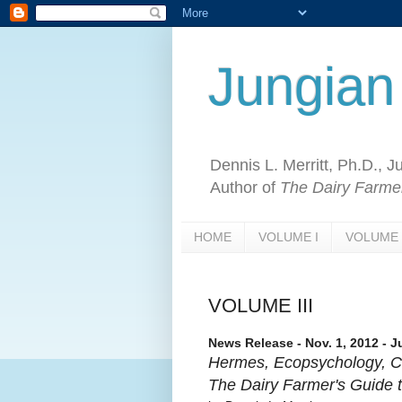
Jungian
Dennis L. Merritt, Ph.D., 
Author of
The Dairy Farmer
HOME
VOLUME I
VOLUME 
VOLUME III
News Release - Nov. 1, 2012 - J
Hermes, Ecopsychology, C
The Dairy Farmer's Guide t