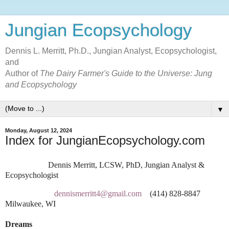
Jungian Ecopsychology
Dennis L. Merritt, Ph.D., Jungian Analyst, Ecopsychologist,
and
Author of
The Dairy Farmer's Guide to the Universe: Jung
and Ecopsychology
▼
Monday, August 12, 2024
Index for JungianEcopsychology.com
Dennis Merritt, LCSW, PhD, Jungian Analyst &
Ecopsychologist
dennismerritt4@gmail.com
(414) 828-8847
Milwaukee, WI
Dreams