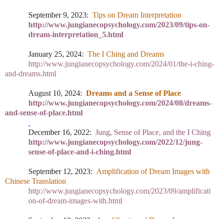
September 9, 2023:
Tips on Dream Interpretation
http://www.jungianecopsychology.com/2023/09/tips-on-
dream-interpretation_5.html
January 25, 2024:
The I Ching and Dreams
http://www.jungianecopsychology.com/2024/01/the-i-ching-
and-dreams.html
August 10, 2024:
Dreams and a Sense of Place
http://www.jungianecopsychology.com/2024/08/dreams-
and-sense-of-place.html
December
16, 2022:
Jung, Sense of Place, and the I Ching
http://www.jungianecopsychology.com/2022/12/jung-
sense-of-place-and-i-ching.html
September 12, 2023:
Amplification of Dream Images with
Chinese Translation
http://www.jungianecopsychology.com/2023/09/amplificati
on-of-dream-images-with.html