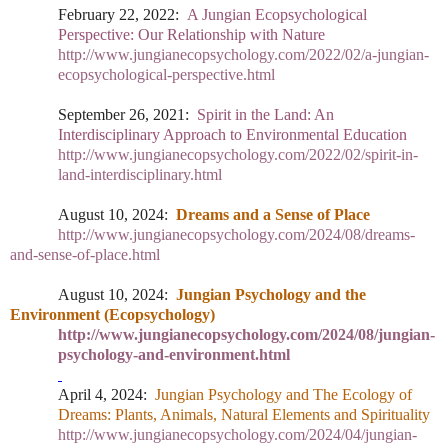
February 22, 2022:
A Jungian Ecopsychological
Perspective: Our Relationship with Nature
http://www.jungianecopsychology.com/2022/02/a-jungian-
ecopsychological-perspective.html
September 26, 2021:
Spirit in the Land: An
Interdisciplinary Approach to Environmental Education
http://www.jungianecopsychology.com/2022/02/spirit-in-
land-interdisciplinary.html
August 10, 2024:
Dreams and a Sense of Place
http://www.jungianecopsychology.com/2024/08/dreams-
and-sense-of-place.html
August 10, 2024:
Jungian Psychology and the
Environment (Ecopsychology)
http://www.jungianecopsychology.com/2024/08/jungian-
psychology-and-environment.html
April 4, 2024:
Jungian Psychology and The Ecology of
Dreams: Plants, Animals, Natural Elements and Spirituality
http://www.jungianecopsychology.com/2024/04/jungian-