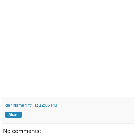
dennismerritt4
at
12:05 PM
Share
No comments: