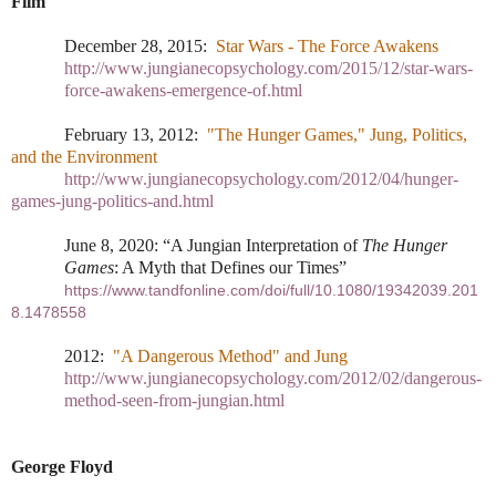
Film
December 28, 2015:
Star Wars - The Force Awakens
http://www.jungianecopsychology.com/2015/12/star-wars-
force-awakens-emergence-of.html
February 13, 2012:
"The Hunger Games," Jung, Politics,
and the Environment
http://www.jungianecopsychology.com/2012/04/hunger-
games-jung-politics-and.html
June 8, 2020: “A Jungian Interpretation of
The Hunger
Games
: A Myth that Defines our Times”
https://www.tandfonline.com/doi/full/10.1080/19342039.201
8.1478558
2012:
"A Dangerous Method" and Jung
http://www.jungianecopsychology.com/2012/02/dangerous-
method-seen-from-jungian.html
George Floyd