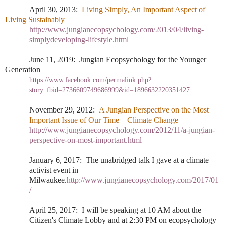
April 30, 2013:
Living Simply, An Important Aspect of
Living Sustainably
http://www.jungianecopsychology.com/2013/04/living-
simplydeveloping-lifestyle.html
June 11, 2019:
Jungian Ecopsychology for the Younger
Generation
https://www.facebook.com/permalink.php?
story_fbid=2736609749686999&id=1896632220351427
November 29, 2012:
A Jungian Perspective on the Most
Important Issue of Our Time—Climate Change
http://www.jungianecopsychology.com/2012/11/a-jungian-
perspective-on-most-important.html
January 6, 2017:
The unabridged talk I gave at a climate
activist event in
Milwaukee.
http://www.jungianecopsychology.com/2017/01
/
April 25, 2017:
I will be speaking at 10 AM about the
Citizen's Climate Lobby and at 2:30 PM on ecopsychology