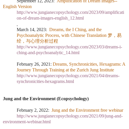
September 12, 2023:
Amplification of Dream Images--
English Version
http://www.jungianecopsychology.com/2023/09/amplificati
on-of-dream-images-english_12.html
March 14, 2023
:
Dreams, the I Ching, and the
Psychoanalytic Process, with Chinese Translation
梦，易
经
，与心理分析
过
程
http://www.jungianecopsychology.com/2023/03/dreams-i-
ching-and-psychoanalytic_14.html
February 26, 2021:
Dreams, Synchronicities, Hexagrams: A
Journey Through Training at the Zurich Jung Institute
http://www.jungianecopsychology.com/2021/04/dreams-
synchronicities-hexagrams.html
Jung and the Environment (Ecopsychology)
February 2, 2022:
Jung and the Environment free webinar
http://www.jungianecopsychology.com/2021/09/jung-and-
environment-webinar.html