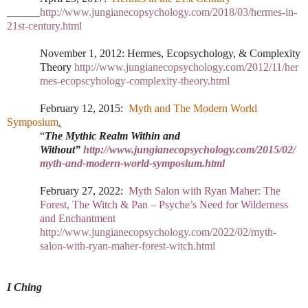
http://www.jungianecopsychology.com/2018/03/hermes-in-
21st-century.html
November 1, 2012:
Hermes, Ecopsychology, & Complexity
Theory
http://www.jungianecopsychology.com/2012/11/her
mes-ecopscyhology-complexity-theory.html
February 12, 2015:
Myth and The Modern World
Symposium
.
“
The Mythic Realm Within and
Without”
http://www.jungianecopsychology.com/2015/02/
myth-and-modern-world-symposium.html
February 27, 2022:
Myth Salon with Ryan Maher: The
Forest, The Witch & Pan – Psyche’s Need for Wilderness
and Enchantment
http://www.jungianecopsychology.com/2022/02/myth-
salon-with-ryan-maher-forest-witch.html
I Ching