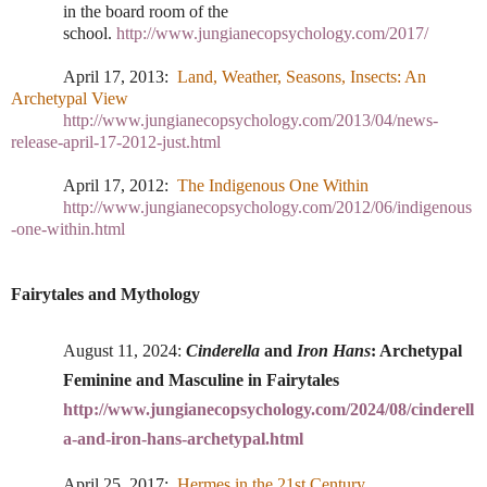
in the board room of the
school.
http://www.jungianecopsychology.com/2017/
April 17, 2013:
Land, Weather, Seasons, Insects: An
Archetypal View
http://www.jungianecopsychology.com/2013/04/news-
release-april-17-2012-just.html
April 17, 2012:
The Indigenous One Within
http://www.jungianecopsychology.com/2012/06/indigenous
-one-within.html
Fairytales and Mythology
August 11, 2024
:
Cinderella
and
Iron Hans
: Archetypal
Feminine and Masculine in Fairytales
http://www.jungianecopsychology.com/2024/08/cinderell
a-and-iron-hans-archetypal.html
April 25, 2017:
Hermes in the 21st Century