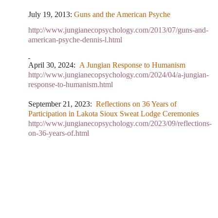
July 19, 2013:
Guns and the American Psyche
http://www.jungianecopsychology.com/2013/07/guns-and-
american-psyche-dennis-l.html
April 30, 2024:
A Jungian Response to Humanism
http://www.jungianecopsychology.com/2024/04/a-jungian-
response-to-humanism.html
September 21, 2023:
Reflections on 36 Years of
Participation in Lakota Sioux Sweat Lodge Ceremonies
http://www.jungianecopsychology.com/2023/09/reflections-
on-36-years-of.html