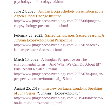
psychology-and-ecology-of.html
June 24, 2023
:
Jungian Ecopsychology presentation at the
Aspen Global Change Institute
http://www.jungianecopsychology.com/2023/06/jungian-
ecopsychology-presentation-at.html
February 23, 2023:
Sacred Landscapes, Sacred Seasons: A
Jungian Ecopsychological Perspective
http://www.jungianecopsychology.com/2023/02/sacred-
landscapes-sacred-seasons.html
March 15, 2022:
A Jungian Perspective on The
environmental Crisis -- And What We Can Do About It!”
Plus Recent Related Dreams
http://www.jungianecopsychology.com/2022/03/a-jungian-
perspective-on-environmental_15.html
August 25, 2019:
Interview on Laura London's Speaking
of Jung Series
; “Jungian Ecopsychology”
http://www.jungianecopsychology.com/2019/08/interview-
on-laura-londons-speaking.html