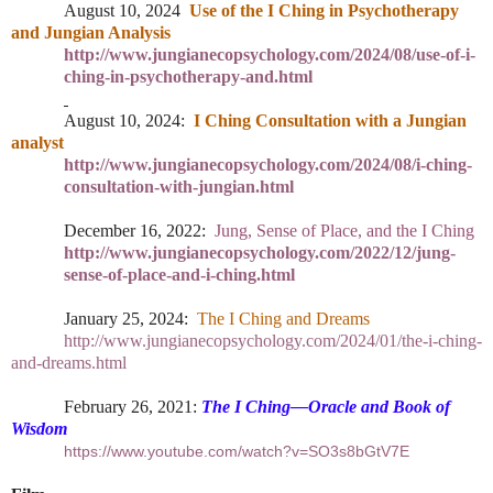
August 10, 2024
Use of the I Ching in Psychotherapy
and Jungian Analysis
http://www.jungianecopsychology.com/2024/08/use-of-i-
ching-in-psychotherapy-and.html
August 10, 2024:
I Ching Consultation with a Jungian
analyst
http://www.jungianecopsychology.com/2024/08/i-ching-
consultation-with-jungian.html
December 16, 2022:
Jung, Sense of Place, and the I Ching
http://www.jungianecopsychology.com/2022/12/jung-
sense-of-place-and-i-ching.html
January 25, 2024:
The I Ching and Dreams
http://www.jungianecopsychology.com/2024/01/the-i-ching-
and-dreams.html
February 26, 2021:
The I Ching—Oracle and Book of
Wisdom
https://www.youtube.com/watch?v=SO3s8bGtV7E