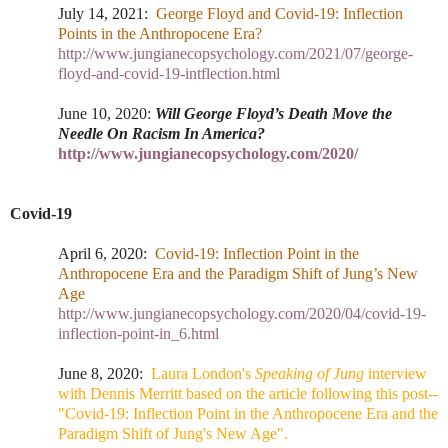
July 14, 2021:
George Floyd and Covid-19: Inflection
Points in the Anthropocene Era?
http://www.jungianecopsychology.com/2021/07/george-
floyd-and-covid-19-intflection.html
June 10, 2020:
Will George Floyd’s Death Move the
Needle On Racism In America?
http://www.jungianecopsychology.com/2020/
Covid-19
April 6, 2020:
Covid-19: Inflection Point in the
Anthropocene Era and the Paradigm Shift of Jung’s New
Age
http://www.jungianecopsychology.com/2020/04/covid-19-
inflection-point-in_6.html
June 8, 202
0:
Laura London's
Speaking of Jung
interview
with Dennis Merritt based on the article following this post--
"Covid-19: Inflection Point in the Anthropocene Era and the
Paradigm Shift of Jung's New Age".