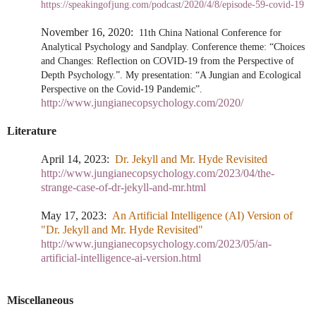
https://speakingofjung.com/podcast/2020/4/8/episode-59-covid-19
November 16, 2020:
11th China National Conference for
Analytical Psychology and Sandplay. Conference theme: “Choices
and Changes: Reflection on COVID-19 from the Perspective of
Depth Psychology.”. My presentation: “A Jungian and Ecological
Perspective on the Covid-19 Pandemic”.
http://www.jungianecopsychology.com/2020/
Literature
April 14, 2023:
Dr. Jekyll and Mr. Hyde Revisited
http://www.jungianecopsychology.com/2023/04/the-
strange-case-of-dr-jekyll-and-mr.html
May 17, 2023:
An Artificial Intelligence (AI) Version of
"Dr. Jekyll and Mr. Hyde Revisited"
http://www.jungianecopsychology.com/2023/05/an-
artificial-intelligence-ai-version.html
Miscellaneous