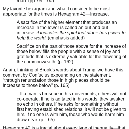
road. (pp. 99, 100)
My favorite hexagram and what I consider to be most
appropriate for the times is Hexagram 42—Increase.
A sacrifice of the higher element that produces an
increase in the lower is called an out-and-out
increase:
it indicates the spirit that alone has power to
help the world.
(emphasis added)
Sacrifice on the part of those above for the increase of
those below fills the people with a sense of joy and
gratitude that is extremely valuable for the flowering of
the commonwealth. (p. 162)
Again, thinking of Brook’s words about Trump, we have this
comment by Confucius expounding on the statement,
“through renunciation those in high places should be
increase to those below” (p. 165):
...If a man is brusque in his movements, others will not
co-operate. If he is agitated in his words, they awaken
no echo in others. If he asks for something without
first having established relations, it will not be given to
him. If no one is with him, those who would harm him
draw near. (p. 165)
Hexagram 42 is a fractal about every type of inequality—that