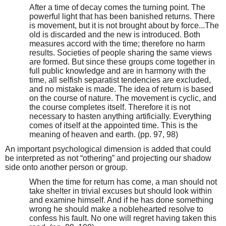
After a time of decay comes the turning point. The
powerful light that has been banished returns. There
is movement, but it is not brought about by force...The
old is discarded and the new is introduced. Both
measures accord with the time; therefore no harm
results. Societies of people sharing the same views
are formed. But since these groups come together in
full public knowledge and are in harmony with the
time, all selfish separatist tendencies are excluded,
and no mistake is made. The idea of return is based
on the course of nature. The movement is cyclic, and
the course completes itself. Therefore it is not
necessary to hasten anything artificially. Everything
comes of itself at the appointed time. This is the
meaning of heaven and earth. (pp. 97, 98)
An important psychological dimension is added that could
be interpreted as not “othering” and projecting our shadow
side onto another person or group.
When the time for return has come, a man should not
take shelter in trivial excuses but should look within
and examine himself. And if he has done something
wrong he should make a noblehearted resolve to
confess his fault. No one will regret having taken this