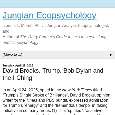
Jungian Ecopsychology
Dennis L. Merritt, Ph.D., Jungian Analyst, Ecopsychologist,
and
Author of
The Dairy Farmer's Guide to the Universe: Jung
and Ecopsychology
▼
Tuesday, April 29, 2025
David Brooks, Trump, Bob Dylan and
the I Ching
In an April 24, 2025, op ed in the
New York Times
titled
“Trump’s Single Stroke of Brilliance”, David Brooks, opinion
writer for the
Times
and PBS pundit, expressed admiration
for Trump’s “energy” and the “tremendous tempo” in taking
initiative in so many areas. (1) This “spirited”, “assertive