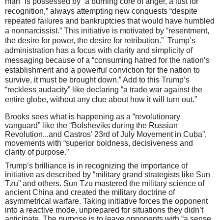
man” is possessed by “a burning core of anger, a lust for
recognition,” always attempting new conquests “despite
repeated failures and bankruptcies that would have humbled
a nonnarcissist.” This initiative is motivated by “resentment,
the desire for power, the desire for retribution.”
Trump’s
administration has a focus with clarity and simplicity of
messaging because of a “consuming hatred for the nation’s
establishment and a powerful conviction for the nation to
survive, it must be brought down.” Add to this Trump’s
“reckless audacity” like declaring “a trade war against the
entire globe, without any clue about how it will turn out.”
Brooks sees what is happening as a “revolutionary
vanguard” like the “Bolsheviks during the Russian
Revolution...and Castros’ 23rd of July Movement in Cuba”,
movements with “superior boldness, decisiveness and
clarity of purpose.”
Trump’s brilliance is in recognizing the importance of
initiative as described by “military grand strategists like Sun
Tzu” and others.
Sun Tzu mastered the military science of
ancient China and created the military doctrine of
asymmetrical warfare. Taking initiative forces the opponent
into a reactive mode, unprepared for situations they didn’t
anticipate. The purpose is to leave opponents with “a sense