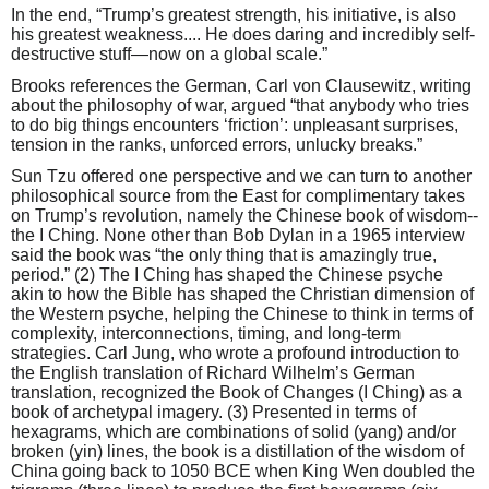
In the end, “Trump’s greatest strength, his initiative, is also
his greatest weakness.... He does daring and incredibly self-
destructive stuff—now on a global scale.”
Brooks references the German, Carl von Clausewitz, writing
about the philosophy of war, argued “that anybody who tries
to do big things encounters ‘friction’: unpleasant surprises,
tension in the ranks, unforced errors, unlucky breaks.”
Sun Tzu offered one perspective and we can turn to another
philosophical source from the East for complimentary takes
on Trump’s revolution, namely the Chinese book of wisdom--
the I Ching. None other than Bob Dylan in a 1965 interview
said the book was “the only thing that is amazingly true,
period.” (2) The I Ching has shaped the Chinese psyche
akin to how the Bible has shaped the Christian dimension of
the Western psyche, helping the Chinese to think in terms of
complexity, interconnections, timing, and long-term
strategies. Carl Jung, who wrote a profound introduction to
the English translation of Richard Wilhelm’s German
translation, recognized the Book of Changes (I Ching) as a
book of archetypal imagery. (3) Presented in terms of
hexagrams, which are combinations of solid (yang) and/or
broken (yin) lines, the book is a distillation of the wisdom of
China going back to 1050 BCE when King Wen doubled the