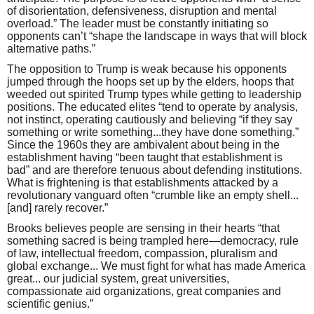
of disorientation, defensiveness, disruption and mental
overload.” The leader must be constantly initiating so
opponents can’t “shape the landscape in ways that will block
alternative paths.”
The opposition to Trump is weak because his opponents
jumped through the hoops set up by the elders, hoops that
weeded out spirited Trump types while getting to leadership
positions. The educated elites “tend to operate by analysis,
not instinct, operating cautiously and believing “if they say
something or write something...they have done something.”
Since the 1960s they are ambivalent about being in the
establishment having “been taught that establishment is
bad” and are therefore tenuous about defending institutions.
What is frightening is that establishments attacked by a
revolutionary vanguard often “crumble like an empty shell...
[and] rarely recover.”
Brooks believes people are sensing in their hearts “that
something sacred is being trampled here—democracy, rule
of law, intellectual freedom, compassion, pluralism and
global exchange... We must fight for what has made America
great... our judicial system, great universities,
compassionate aid organizations, great companies and
scientific genius.”