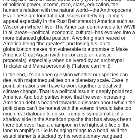
of political power, income, race, class, education, the
human’s relation with the natural world---the Anthropocene
Era. These are foundational issues underlying Trump’s
appeal especially in the Rust Belt states in America such as
Wisconsin where I live. The American dominance after WWII
in all areas—political, economic, cultural--has evolved into a
more balanced global position. A working man reared on
America being “the greatest” and losing his job to
globalization makes him vulnerable to a promise to Make
America Great Again (with no concrete or realistic
proposals), especially when delivered by an archetypal
Trickster and Mana personality (“I alone can fix it).”
In the end, it’s an open question whether our species can
deal with major inequalities on a planetary scale. Case in
point: all nations will have to work together to deal with
climate change. That is a political issue in deeply polarized
America. And both parties know that the ever-increasing
American debt is headed towards a disaster about which the
politicians can’t be honest with the voters: it would take too
much real dialogue to do so. Trump is symptomatic of a
shadow side in the American psyche that has always been
there but never had a champion in the highest office of the
land to amplify it. He is bringing things to a head. Will the
establishments attacked by his revolutionary vanguard