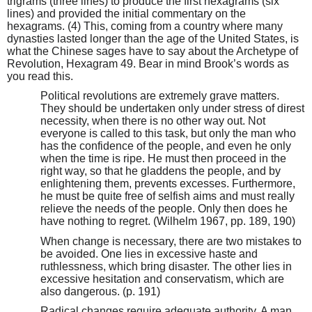
trigrams (three lines) to produce the first hexagrams (six
lines) and provided the initial commentary on the
hexagrams. (4) This, coming from a country where many
dynasties lasted longer than the age of the United States, is
what the Chinese sages have to say about the Archetype of
Revolution, Hexagram 49. Bear in mind Brook’s words as
you read this.
Political revolutions are extremely grave matters.
They should be undertaken only under stress of direst
necessity, when there is no other way out. Not
everyone is called to this task, but only the man who
has the confidence of the people, and even he only
when the time is ripe. He must then proceed in the
right way, so that he gladdens the people, and by
enlightening them, prevents excesses. Furthermore,
he must be quite free of selfish aims and must really
relieve the needs of the people. Only then does he
have nothing to regret. (Wilhelm 1967, pp. 189, 190)
When change is necessary, there are two mistakes to
be avoided. One lies in excessive haste and
ruthlessness, which bring disaster. The other lies in
excessive hesitation and conservatism, which are
also dangerous. (p. 191)
Radical changes require adequate authority. A man