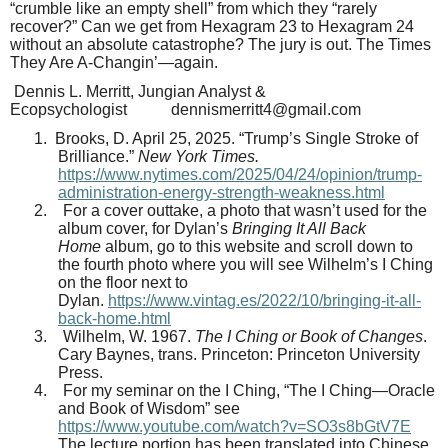
“crumble like an empty shell” from which they “rarely
recover?” Can we get from Hexagram 23 to Hexagram 24
without an absolute catastrophe? The jury is out. The Times
They Are A-Changin’—again.
Dennis L. Merritt,
Jungian Analyst &
Ecopsychologist
dennismerritt4@gmail.com
1.
Brooks, D. April 25, 2025. “Trump’s Single Stroke of
Brilliance.”
New York Times.
https://www.nytimes.com/2025/04/24/opinion/trump-
administration-energy-strength-weakness.html
2.
For a cover outtake, a photo that wasn’t used for the
album cover, for Dylan’s
Bringing It All Back
Home
album, go to this website and scroll down to
the fourth photo where you will see Wilhelm’s I Ching
on the floor next to
Dylan.
https://www.vintag.es/2022/10/bringing-it-all-
back-home.html
3.
Wilhelm, W. 1967.
The I Ching or Book of Changes
.
Cary Baynes, trans. Princeton: Princeton University
Press.
4.
For my seminar on the I Ching, “The I Ching—Oracle
and Book of Wisdom” see
https://www.youtube.com/watch?v=SO3s8bGtV7E
The lecture portion has been translated into Chinese