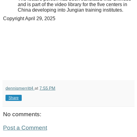
and is part of the video library for the five centers in
China developing into Jungian training institutes.
Copyright April 29, 2025
dennismerritt4
at
7:55 PM
Share
No comments:
Post a Comment