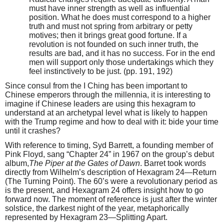
must have inner strength as well as influential
position. What he does must correspond to a higher
truth and must not spring from arbitrary or petty
motives; then it brings great good fortune. If a
revolution is not founded on such inner truth, the
results are bad, and it has no success. For in the end
men will support only those undertakings which they
feel instinctively to be just. (pp. 191, 192)
Since consul from the I Ching has been important to
Chinese emperors through the millennia, it is interesting to
imagine if Chinese leaders are using this hexagram to
understand at an archetypal level what is likely to happen
with the Trump regime and how to deal with it: bide your time
until it crashes?
With reference to timing, Syd Barrett, a founding member of
Pink Floyd, sang “Chapter 24” in 1967 on the group’s debut
album,
The Piper at the Gates of Dawn
. Barret took words
directly from Wilhelm’s description of Hexagram 24—Return
(The Turning Point). The 60’s were a revolutionary period as
is the present, and Hexagram 24 offers insight how to go
forward now. The moment of reference is just after the winter
solstice, the darkest night of the year, metaphorically
represented by Hexagram 23—Splitting Apart.